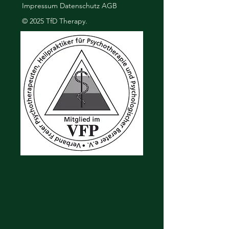
Impressum
Datenschutz
AGB
buy from you with confidence.
© 2025 TfD Therapy.