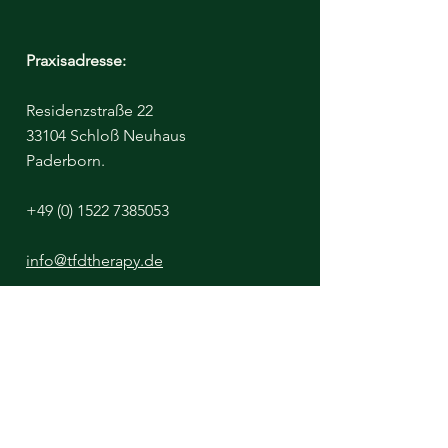
Praxisadresse:
Residenzstraße 22
33104 Schloß Neuhaus
Paderborn.
+49 (0) 1522 7385053
info@tfdtherapy.de
Bitte beachten Sie - Der Klinikraum ist
untermietet, von einer Diätassistentin
https://www.aufgeklaert-ernaehrt.de/
Ich miete diesen Raum täglich nur bis
13:00 Uhr.
Nachmittags sind Termine ausschließlich