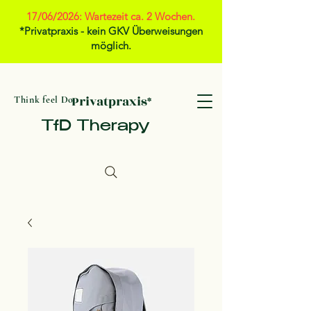
17/06/2026: Wartezeit ca. 2 Wochen.
*Privatpraxis - kein GKV Überweisungen
möglich.
Privatpraxis*
Think feel Do
TfD Therapy