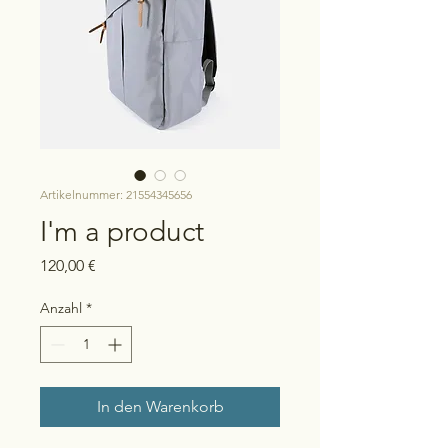
Artikelnummer: 21554345656
I'm a product
Preis
120,00 €
Anzahl
*
In den Warenkorb