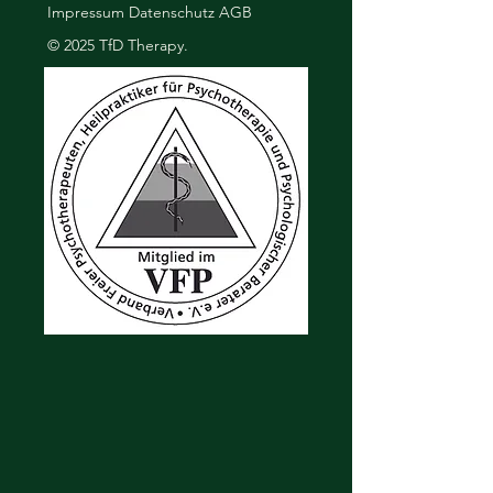
Impressum
Datenschutz
AGB
buy from you with confidence.
© 2025 TfD Therapy.