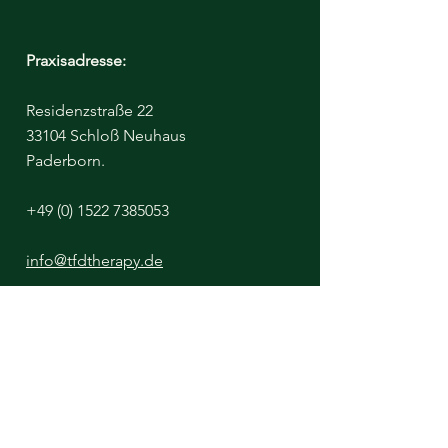
Praxisadresse:
Residenzstraße 22
33104 Schloß Neuhaus
Paderborn.
+49 (0) 1522 7385053
info@tfdtherapy.de
Bitte beachten Sie - Der Klinikraum ist
untermietet, von einer Diätassistentin
https://www.aufgeklaert-ernaehrt.de/
Ich miete diesen Raum täglich nur bis
13:00 Uhr.
Nachmittags sind Termine ausschließlich