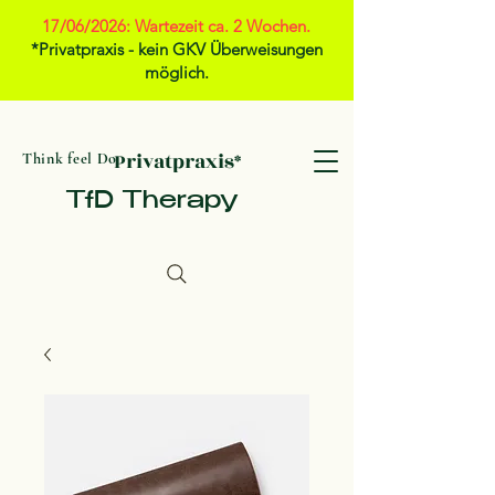
17/06/2026: Wartezeit ca. 2 Wochen.
*Privatpraxis - kein GKV Überweisungen
möglich.
Privatpraxis*
Think feel Do
TfD Therapy