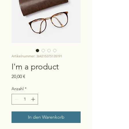
Artikelnummer: 364215375135191
I'm a product
Preis
20,00 €
Anzahl
*
In den Warenkorb