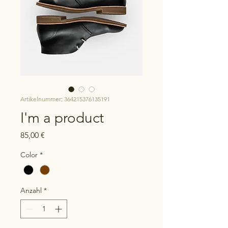
Artikelnummer: 364215376135191
I'm a product
Preis
85,00 €
Color
*
Anzahl
*