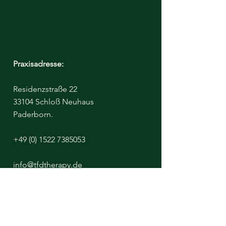
Praxisadresse:
Residenzstraße 22
33104 Schloß Neuhaus
Paderborn.
+49 (0) 1522 7385053
info@tfdtherapy.de
Bitte beachten Sie - Der Klinikraum ist
untermietet, von einer Diätassistentin
https://www.aufgeklaert-ernaehrt.de/
Ich miete diesen Raum täglich nur bis