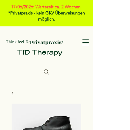
17/06/2026: Wartezeit ca. 2 Wochen.
*Privatpraxis - kein GKV Überweisungen
möglich.
Privatpraxis*
Think feel Do
TfD Therapy