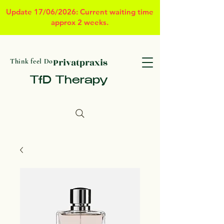
Update 17/06/2026: Current waiting time
approx 2 weeks.
Privatpraxis
Think feel Do
TfD Therapy