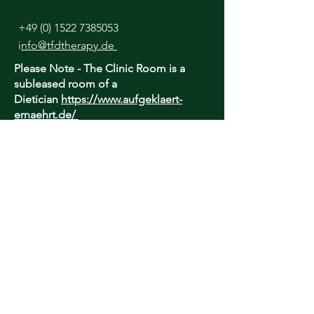
+49 (0) 1522 7385053
i
nfo@tfdtherapy.de
Please Note - The Clinic Room is a
subleased room of a
Dietician
https://www.aufgeklaert-
ernaehrt.de/
I lease this room daily until 13:00 only.
Afternoon appointments are Online
only.
TfD Therapy is unable to provide an
urgent, out-of-hours or crisis service - if
you are concerned about your well-being
and require urgent care, please contact
your local healthcare provider or find
suitable help here:
https://findahelpline.com/