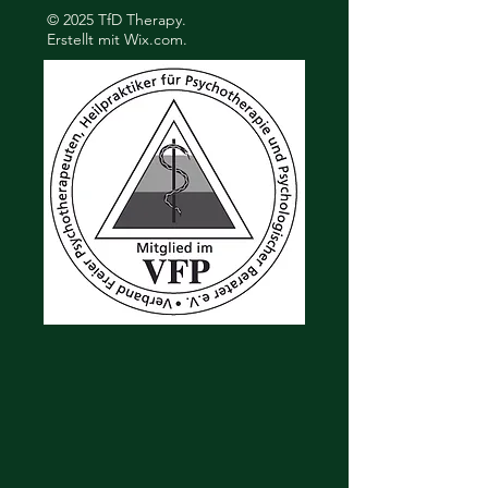
© 2025 TfD Therapy.
Erstellt mit
Wix.com.