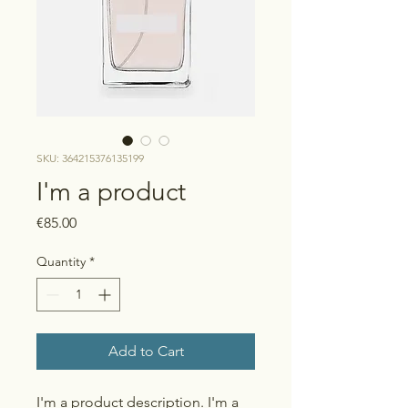
SKU: 364215376135199
I'm a product
Price
€85.00
Quantity
*
Add to Cart
I'm a product description. I'm a 