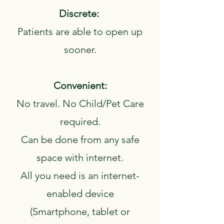
Discrete:
Patients are able to open up
sooner.
Convenient:
No travel. No Child/Pet Care
required.
Can be done from any safe
space with internet.
All you need is an internet-
enabled device
‍(Smartphone, tablet or