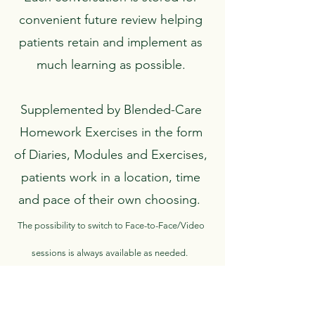
convenient future review helping
patients retain and implement as
much learning as possible.
Supplemented by Blended-Care
Homework Exercises in the form
of Diaries, Modules and Exercises,
patients work in a location, time
and pace of their own choosing.
The possibility to switch to Face-to-Face/Video
sessions is always available as needed.