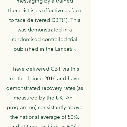
messaging by a trained
therapist is as effective as face
to face delivered CBT(1). This
was demonstrated in a
randomised controlled trial
published in the Lancet
.
(1)
​I have delivered CBT via this
method since 2016 and have
demonstrated recovery rates (as
measured by the UK IAPT
programme) consistantly above
the national average of 50%,
and at times as high as 80%.