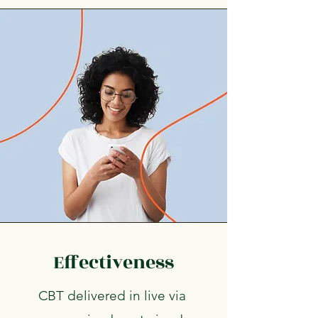
Effectiveness
CBT delivered in live via