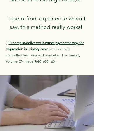
I speak from experience when I
say, this method really works!
(1)
Therapist-delivered internet psychotherapy for
depression in primary care:
a randomised
controlled trial. Kessler, David et al. The Lancet,
Volume 374, Issue 9690, 628 - 634