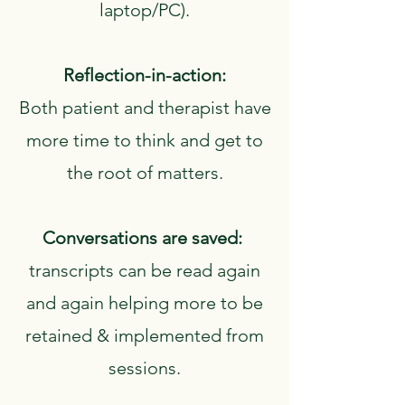
laptop/PC).
Reflection-in-action:
Both patient and therapist have
more time to think and get to
the root of matters.
Conversations are saved:
transcripts can be read again
and again helping more to be
retained & implemented from
sessions.