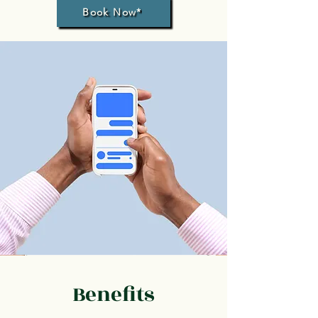
Book Now*
Benefits