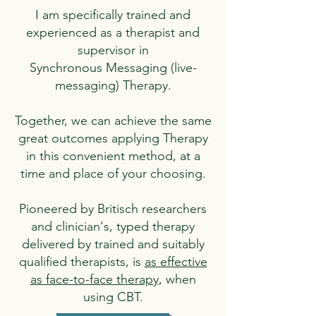
I am specifically trained and
experienced as a therapist and
supervisor in
Synchronous Messaging (live-
messaging) Therapy.
Together, we can achieve the same
great outcomes applying Therapy
in this convenient method, at a
time and place of your choosing.
Pioneered by Britisch researchers
and clinician's, typed therapy
delivered by trained and suitably
qualified therapists, is
as effective
as face-to-face therapy
, when
using CBT.