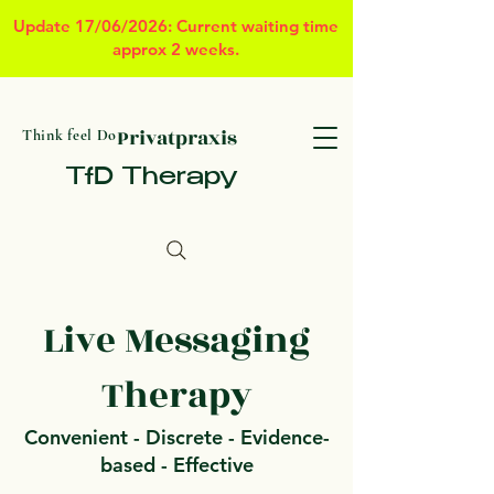
Update 17/06/2026: Current waiting time
approx 2 weeks.
Privatpraxis
Think feel Do
TfD Therapy
Live Messaging
Therapy
Convenient - Discrete - Evidence-
based - Effective