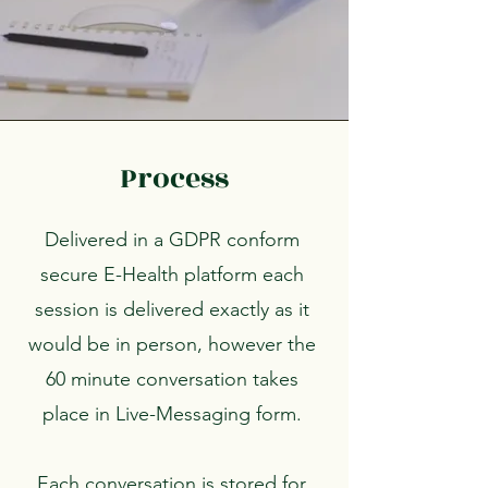
Process
Delivered in a GDPR conform
secure E-Health platform each
session is delivered exactly as it
would be in person, however the
60 minute conversation takes
place in Live-Messaging form.
Each conversation is stored for