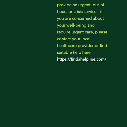
provide an urgent, out-of-
hours or crisis service - if
you are concerned about
your well-being and
require urgent care, please
contact your local
healthcare provider or find
suitable help here:
https://findahelpline.com/