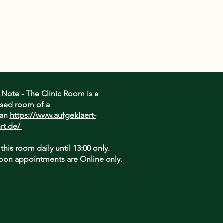
assure your customers that they can
traightforward information about
is a great way to build trust and
ers that they can buy from you with
 Note - The Clinic Room is a
sed room of a
ian
https://www.aufgeklaert-
rt.de/
 this room daily until 13:00 only.
oon appointments are Online only.