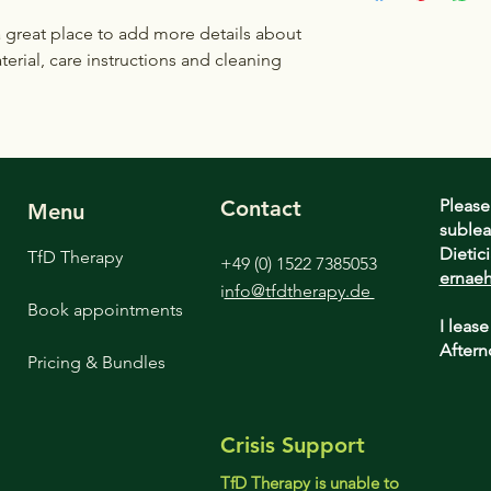
to build trust and re
and cost. Providing s
buy with confidence.
a great place to add more details about 
your shipping policy 
erial, care instructions and cleaning 
reassure your custom
confidence.
Contact
Please
Menu
sublea
Dietic
TfD Therapy
+49 (0) 1522 7385053
ernaeh
i
nfo@tfdtherapy.de
Book appointments
I lease
Aftern
Pricing & Bundles
Crisis Support
TfD Therapy is unable to