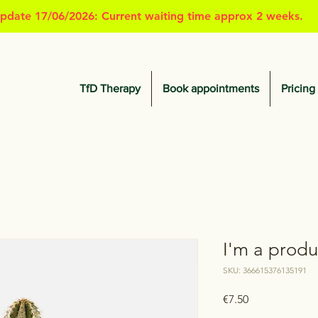
pdate 17/06/2026: Current waiting time approx 2 weeks.
TfD Therapy
Book appointments
Pricing
I'm a produ
SKU: 366615376135191
Price
€7.50