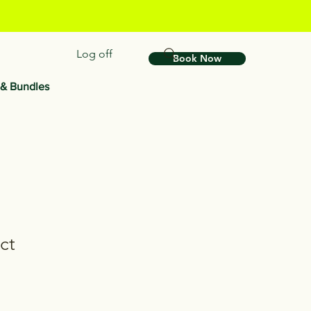
Log off
Book Now
 & Bundles
ct