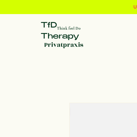
U
TfD
Think feel Do
Therapy
Privatpraxis