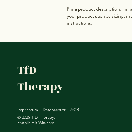
I'm a product description. I'm 
your product such as sizing, mat
instructions.
TfD
Therapy
Impressum
Datenschutz
AGB
© 2025 TfD Therapy.
Erstellt mit
Wix.com.