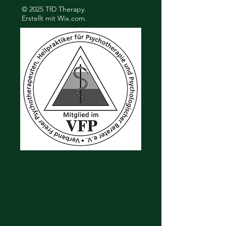
© 2025 TfD Therapy.
Erstellt mit
Wix.com.