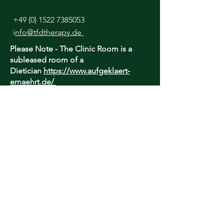
+49 (0) 1522 7385053
i
nfo@tfdtherapy.de
Please Note - The Clinic Room is a
subleased room of a
Dietician
https://www.aufgeklaert-
ernaehrt.de/
I lease this room daily until 13:00 only.
Afternoon appointments are Online
only.
TfD Therapy is unable to provide an
urgent, out-of-hours or crisis service - if
you are concerned about your well-being
and require urgent care, please contact
your local healthcare provider or find
suitable help here:
https://findahelpline.com/