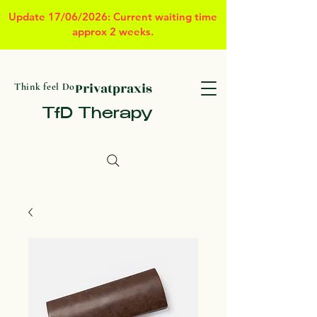
Update 17/06/2026: Current waiting time
approx 2 weeks.
Privatpraxis
Think feel Do
TfD Therapy