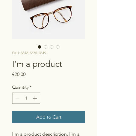
SKU: 364215375135191
I'm a product
Price
€20.00
Quantity
*
Add to Cart
I'm a product description. I'm a 